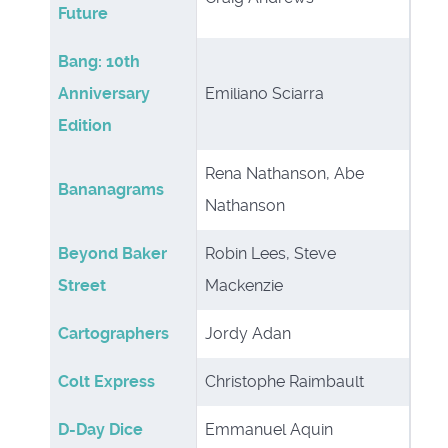
Future
Bang: 10th
Anniversary
Emiliano Sciarra
Edition
Rena Nathanson, Abe
Bananagrams
Nathanson
Beyond Baker
Robin Lees, Steve
Street
Mackenzie
Cartographers
Jordy Adan
Colt Express
Christophe Raimbault
D-Day Dice
Emmanuel Aquin