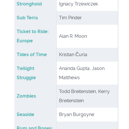
Stronghold
Ignacy Trzewiczek
Sub Terra
Tim Pinder
Ticket to Ride:
Alan R. Moon
Europe
Tides of Time
Kristian Čurla
Twilight
Ananda Gupta, Jason
Struggle
Matthews
Todd Breitenstein, Kerry
Zombies
Breitenstein
Seaside
Bryan Burgoyne
Rum and Bones: