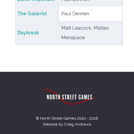
The Gallerist
Paul Dennen
Matt Leacock, Matteo
Daybreak
Menapace
© North Street Games 2020 - 2026
Website by Craig Andrews.