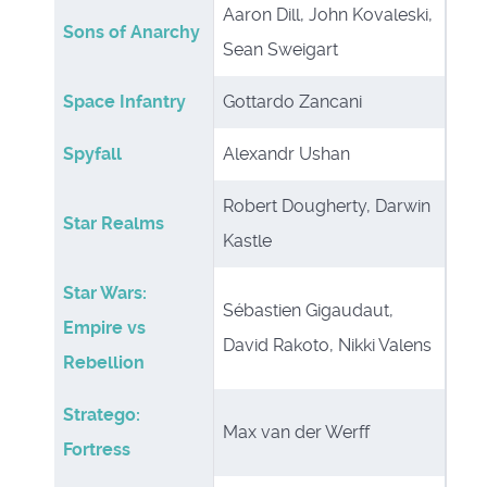
Aaron Dill, John Kovaleski,
Sons of Anarchy
Sean Sweigart
Space Infantry
Gottardo Zancani
Spyfall
Alexandr Ushan
Robert Dougherty, Darwin
Star Realms
Kastle
Star Wars:
Sébastien Gigaudaut,
Empire vs
David Rakoto, Nikki Valens
Rebellion
Stratego:
Max van der Werff
Fortress