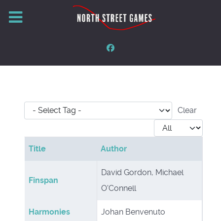
- Select Tag -
Clear
Display #
Title
Author
Articles
David Gordon, Michael
Finspan
O'Connell
Harmonies
Johan Benvenuto