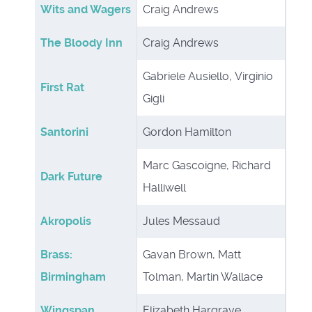
Wits and Wagers
Craig Andrews
The Bloody Inn
Craig Andrews
Gabriele Ausiello, Virginio
First Rat
Gigli
Santorini
Gordon Hamilton
Marc Gascoigne, Richard
Dark Future
Halliwell
Akropolis
Jules Messaud
Brass:
Gavan Brown, Matt
Birmingham
Tolman, Martin Wallace
Wingspan
Elizabeth Hargrave