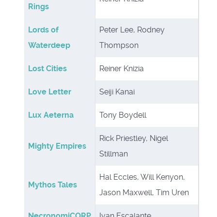
Rings
Lords of
Peter Lee, Rodney
Waterdeep
Thompson
Lost Cities
Reiner Knizia
Love Letter
Seiji Kanai
Lux Aeterna
Tony Boydell
Rick Priestley, Nigel
Mighty Empires
Stillman
Hal Eccles, Will Kenyon,
Mythos Tales
Jason Maxwell, Tim Uren
NecronomiCORP
Ivan Escalante