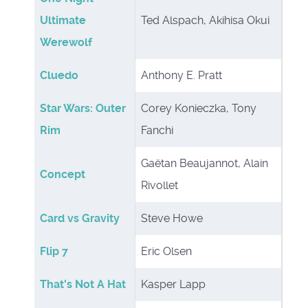
Ultimate
Ted Alspach, Akihisa Okui
Werewolf
Cluedo
Anthony E. Pratt
Star Wars: Outer
Corey Konieczka, Tony
Rim
Fanchi
Gaëtan Beaujannot, Alain
Concept
Rivollet
Card vs Gravity
Steve Howe
Flip 7
Eric Olsen
That's Not A Hat
Kasper Lapp