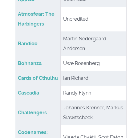
Atmosfear: The
Uncredited
Harbingers
Martin Nedergaard
Bandido
Andersen
Bohnanza
Uwe Rosenberg
Cards of Cthulhu
Ian Richard
Cascadia
Randy Flynn
Johannes Krenner, Markus
Challengers
Slawitscheck
Codenames:
Vlaada Chvátil, Scot Eaton