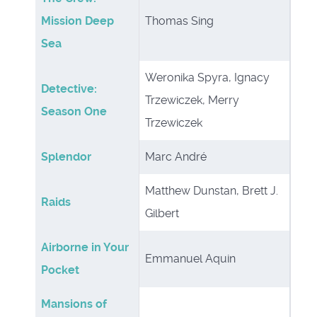
Mission Deep
Thomas Sing
Sea
Weronika Spyra, Ignacy
Detective:
Trzewiczek, Merry
Season One
Trzewiczek
Splendor
Marc André
Matthew Dunstan, Brett J.
Raids
Gilbert
Airborne in Your
Emmanuel Aquin
Pocket
Mansions of