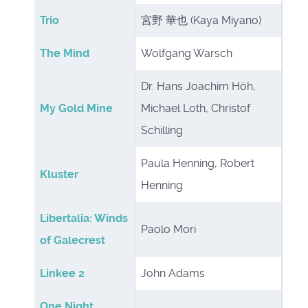
Trio
宮野 華也 (Kaya Miyano)
The Mind
Wolfgang Warsch
Dr. Hans Joachim Höh,
My Gold Mine
Michael Loth, Christof
Schilling
Paula Henning, Robert
Kluster
Henning
Libertalia: Winds
Paolo Mori
of Galecrest
Linkee 2
John Adams
One Night