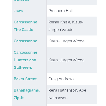
Jaws
Prospero Hall
Carcassonne:
Reiner Knizia, Klaus-
The Castle
Jürgen Wrede
Carcassonne
Klaus-Jürgen Wrede
Carcassonne:
Hunters and
Klaus-Jürgen Wrede
Gatherers
Baker Street
Craig Andrews
Bananagrams:
Rena Nathanson, Abe
Zip-It
Nathanson