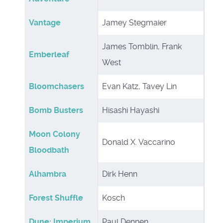
Vantage
Jamey Stegmaier
James Tomblin, Frank
Emberleaf
West
Bloomchasers
Evan Katz, Tavey Lin
Bomb Busters
Hisashi Hayashi
Moon Colony
Donald X. Vaccarino
Bloodbath
Alhambra
Dirk Henn
Forest Shuffle
Kosch
Dune: Imperium
Paul Dennen