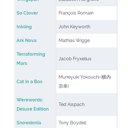
So Clover
François Romain
Inkling
John Keyworth
Ark Nova
Mathias Wigge
Terraforming
Jacob Fryxelius
Mars
Muneyuki Yokouchi (横内
Cat in a Box
宗幸)
Werewords:
Ted Alspach
Deluxe Edition
Snowdonia
Tony Boydell