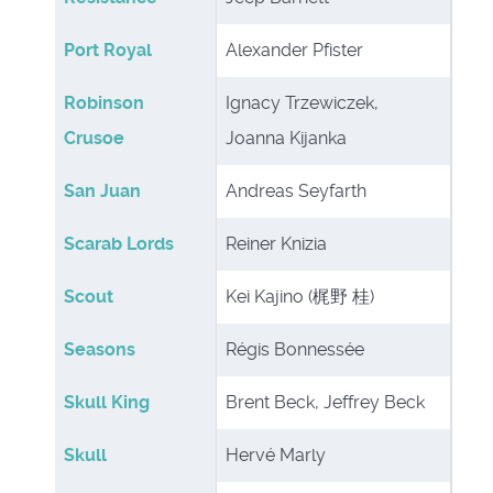
Port Royal
Alexander Pfister
Robinson
Ignacy Trzewiczek,
Crusoe
Joanna Kijanka
San Juan
Andreas Seyfarth
Scarab Lords
Reiner Knizia
Scout
Kei Kajino (梶野 桂)
Seasons
Régis Bonnessée
Skull King
Brent Beck, Jeffrey Beck
Skull
Hervé Marly