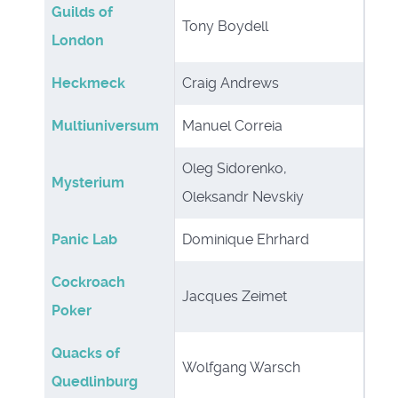
Guilds of
Tony Boydell
London
Heckmeck
Craig Andrews
Multiuniversum
Manuel Correia
Oleg Sidorenko,
Mysterium
Oleksandr Nevskiy
Panic Lab
Dominique Ehrhard
Cockroach
Jacques Zeimet
Poker
Quacks of
Wolfgang Warsch
Quedlinburg