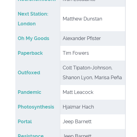
Next Station:
Matthew Dunstan
London
Oh My Goods
Alexander Pfister
Paperback
Tim Fowers
Colt Tipaton-Johnson,
Outfoxed
Shanon Lyon, Marisa Peña
Pandemic
Matt Leacock
Photosynthesis
Hjalmar Hach
Portal
Jeep Barnett
Resistance
Jeep Barnett