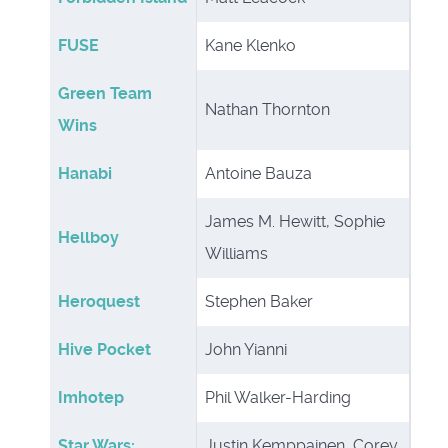
FUSE
Kane Klenko
Green Team
Nathan Thornton
Wins
Hanabi
Antoine Bauza
James M. Hewitt, Sophie
Hellboy
Williams
Heroquest
Stephen Baker
Hive Pocket
John Yianni
Imhotep
Phil Walker-Harding
Star Wars:
Justin Kemppainen, Corey