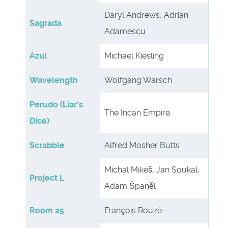
Daryl Andrews, Adrian
Sagrada
Adamescu
Azul
Michael Kiesling
Wavelength
Wolfgang Warsch
Perudo (Liar's
The Incan Empire
Dice)
Scrabble
Alfred Mosher Butts
Michal Mikeš, Jan Soukal,
Project L
Adam Španěl
Room 25
François Rouzé