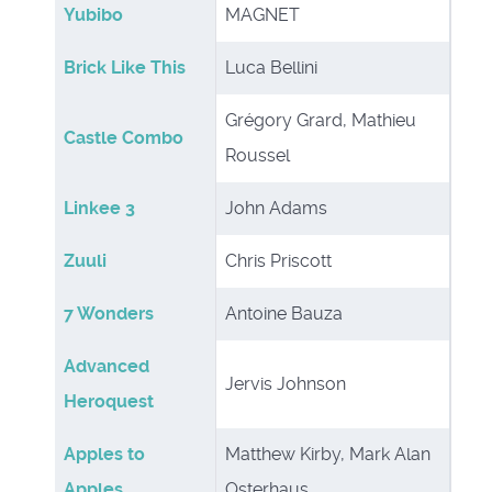
Yubibo
MAGNET
Brick Like This
Luca Bellini
Grégory Grard, Mathieu
Castle Combo
Roussel
Linkee 3
John Adams
Zuuli
Chris Priscott
7 Wonders
Antoine Bauza
Advanced
Jervis Johnson
Heroquest
Apples to
Matthew Kirby, Mark Alan
Apples
Osterhaus