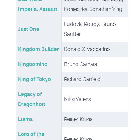
Imperial Assault
Konieczka, Jonathan Ying
Ludovic Roudy, Bruno
Just One
Sautter
Kingdom Builder
Donald X. Vaccarino
Kingdomino
Bruno Cathala
King of Tokyo
Richard Garfield
Legacy of
Nikki Valens
Dragonholt
Llama
Reiner Knizia
Lord of the
Reiner Knizia