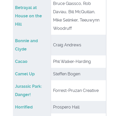
Bruce Glassco, Rob
Betrayal at
Daviau, Bill McQuillan,
House on the
Mike Selinker, Teeuwynn
Hill
Woodruff
Bonnie and
Craig Andrews
Clyde
Cacao
Phil Walker-Harding
Camel Up
Steffen Bogen
Jurassic Park:
Forrest-Pruzan Creative
Danger!
Horrified
Prospero Hall