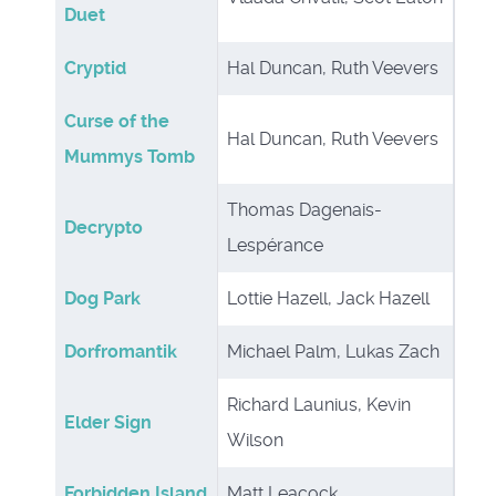
Duet
Cryptid
Hal Duncan, Ruth Veevers
Curse of the
Hal Duncan, Ruth Veevers
Mummys Tomb
Thomas Dagenais-
Decrypto
Lespérance
Dog Park
Lottie Hazell, Jack Hazell
Dorfromantik
Michael Palm, Lukas Zach
Richard Launius, Kevin
Elder Sign
Wilson
Forbidden Island
Matt Leacock