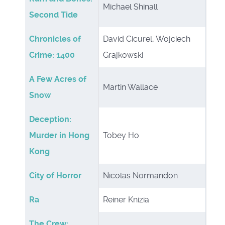
Michael Shinall
Second Tide
Chronicles of
David Cicurel, Wojciech
Crime: 1400
Grajkowski
A Few Acres of
Martin Wallace
Snow
Deception:
Murder in Hong
Tobey Ho
Kong
City of Horror
Nicolas Normandon
Ra
Reiner Knizia
The Crew: