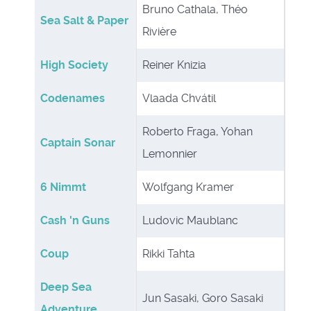
Bruno Cathala, Théo
Sea Salt & Paper
Rivière
High Society
Reiner Knizia
Codenames
Vlaada Chvátil
Roberto Fraga, Yohan
Captain Sonar
Lemonnier
6 Nimmt
Wolfgang Kramer
Cash 'n Guns
Ludovic Maublanc
Coup
Rikki Tahta
Deep Sea
Jun Sasaki, Goro Sasaki
Adventure