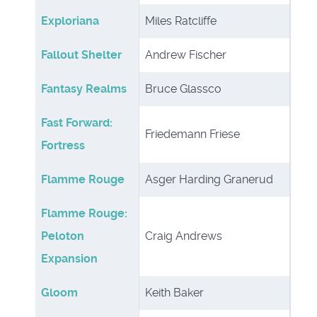
Exploriana
Miles Ratcliffe
Fallout Shelter
Andrew Fischer
Fantasy Realms
Bruce Glassco
Fast Forward:
Friedemann Friese
Fortress
Flamme Rouge
Asger Harding Granerud
Flamme Rouge:
Peloton
Craig Andrews
Expansion
Gloom
Keith Baker