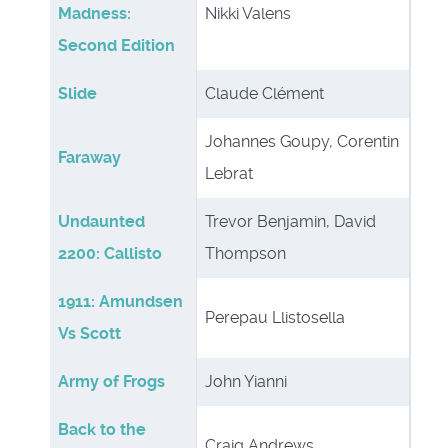
Madness:
Nikki Valens
Second Edition
Slide
Claude Clément
Johannes Goupy, Corentin
Faraway
Lebrat
Undaunted
Trevor Benjamin, David
2200: Callisto
Thompson
1911: Amundsen
Perepau Llistosella
Vs Scott
Army of Frogs
John Yianni
Back to the
Craig Andrews