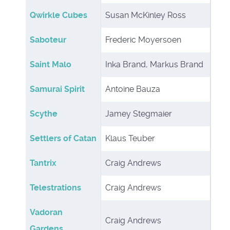
Qwirkle Cubes
Susan McKinley Ross
Saboteur
Frederic Moyersoen
Saint Malo
Inka Brand, Markus Brand
Samurai Spirit
Antoine Bauza
Scythe
Jamey Stegmaier
Settlers of Catan
Klaus Teuber
Tantrix
Craig Andrews
Telestrations
Craig Andrews
Vadoran
Craig Andrews
Gardens