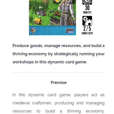
Produce goods, manage resources, and build a
thriving economy by strategically running your
workshops in this dynamic card game.
Premise
In this dynamic card game, players act as
medieval craftsmen, producing and managing
resources to build a thriving economy.