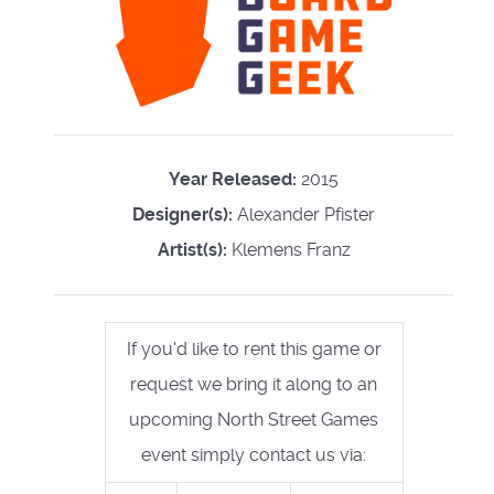
Year Released:
2015
Designer(s):
Alexander Pfister
Artist(s):
Klemens Franz
If you'd like to rent this game or
request we bring it along to an
upcoming North Street Games
event simply contact us via: