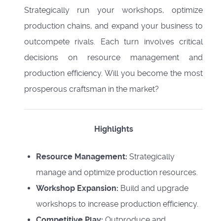
Strategically run your workshops, optimize
production chains, and expand your business to
outcompete rivals. Each turn involves critical
decisions on resource management and
production efficiency. Will you become the most
prosperous craftsman in the market?
Highlights
Resource Management:
Strategically
manage and optimize production resources.
Workshop Expansion:
Build and upgrade
workshops to increase production efficiency.
Competitive Play:
Outproduce and