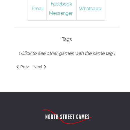
Facebook
Email
Whatsapp
Messenger
Tags
( Click to see other games with the same tag )
Previous article: Next Station: London
Next article: One Night Ultimate Werewolf
Prev
Next