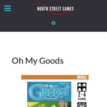
Oh My Goods