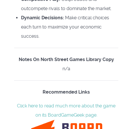
outcompete rivals to dominate the market.
Dynamic Decisions:
Make critical choices
each turn to maximize your economic
success.
Notes On North Street Games Library Copy
n/a
Recommended Links
Click here to read much more about the game
on its BoardGameGeek page.