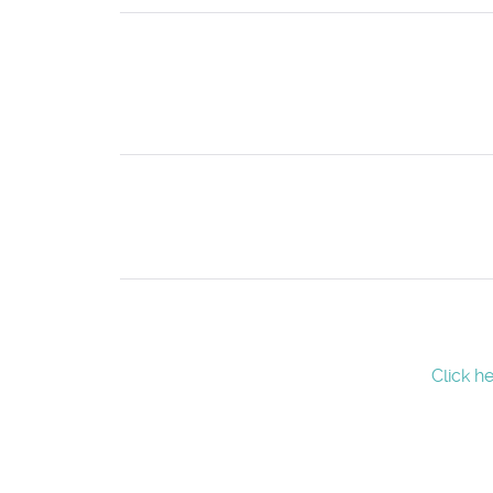
Click h