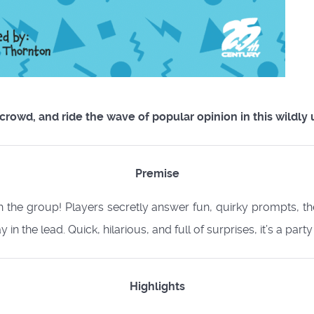
 crowd, and ride the wave of popular opinion in this wildl
Premise
th the group! Players secretly answer fun, quirky prompts, t
in the lead. Quick, hilarious, and full of surprises, it’s a party
Highlights