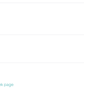
ek page.