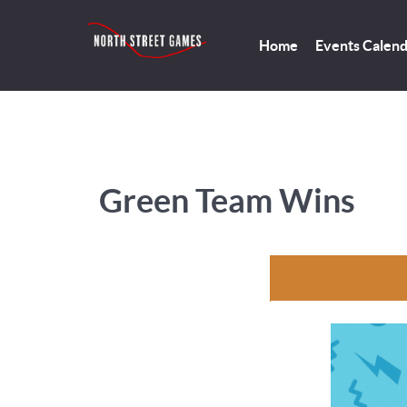
Home
Events Calen
Green Team Wins