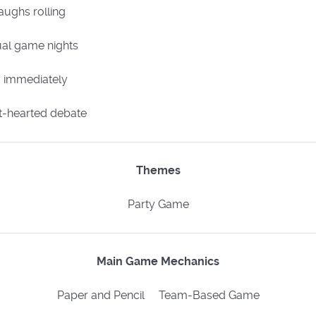
aughs rolling
sual game nights
y immediately
t-hearted debate​
Themes
Party Game
Main Game Mechanics
Paper and Pencil Team-Based Game