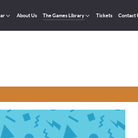
dar
About Us
The Games Library
Tickets
Contact 