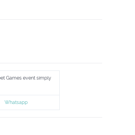
treet Games event simply
Whatsapp