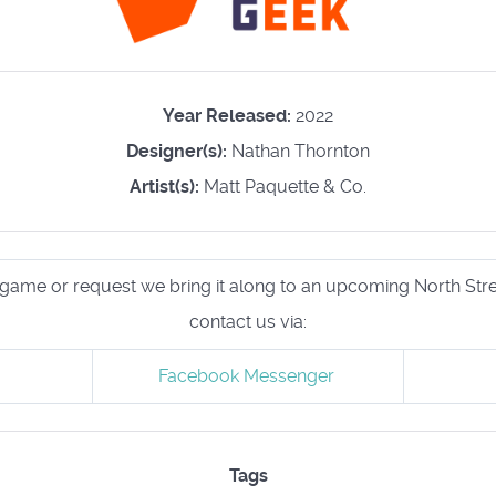
Year Released:
2022
Designer(s):
Nathan Thornton
Artist(s):
Matt Paquette & Co.
his game or request we bring it along to an upcoming North S
contact us via:
Facebook Messenger
Tags