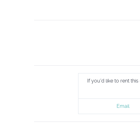
If you'd like to rent t
Email