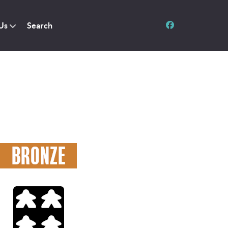
Us
Search