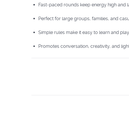
Fast-paced rounds keep energy high and l
Perfect for large groups, families, and ca
Simple rules make it easy to learn and pla
Promotes conversation, creativity, and ligh