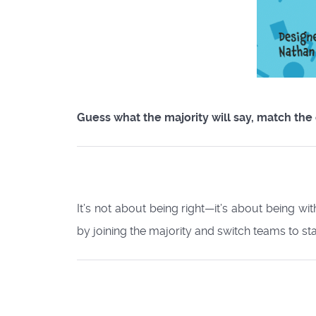
Guess what the majority will say, match the
It’s not about being right—it’s about being wi
by joining the majority and switch teams to stay 