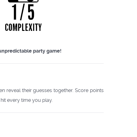
y unpredictable party game!
hen reveal their guesses together. Score points
 hit every time you play.​