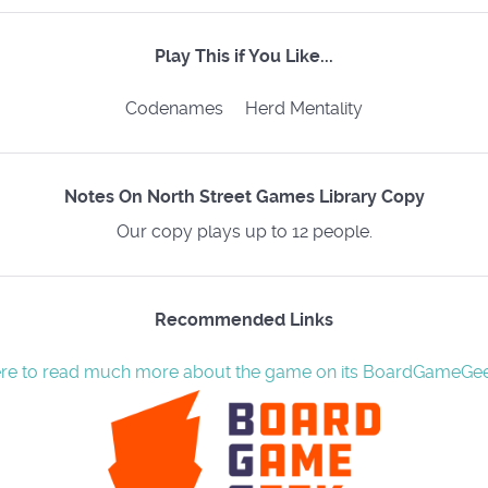
Play This if You Like...
Codenames Herd Mentality
Notes On North Street Games Library Copy
Our copy plays up to 12 people.
Recommended Links
ere to read much more about the game on its BoardGameGe