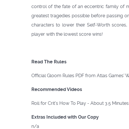
control of the fate of an eccentric family of
greatest tragedies possible before passing o
characters to lower their Self-Worth scores,
player with the lowest score wins!
Read The Rules
Official Gloom Rules PDF from Atlas Games'
Recommended Videos
Roll for Crit's How To Play - About 3.5 Minute
Extras Included with Our Copy
n/a