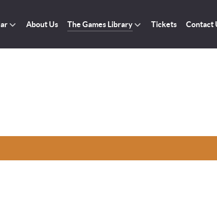
dar
About Us
The Games Library
Tickets
Contact 