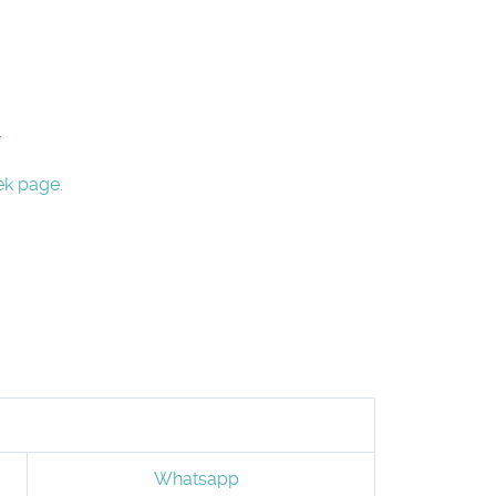
.
ek page.
Whatsapp