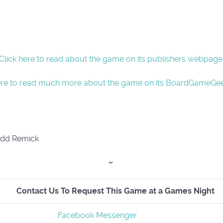
Click here to read about the game on its publishers webpage
ere to read much more about the game on its BoardGameGe
odd Remick
~
Contact Us To Request This Game at a Games Night
Facebook Messenger