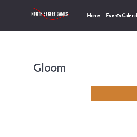
Home
Events Calen
Gloom