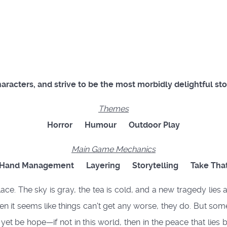
characters, and strive to be the most morbidly delightful sto
Themes
Horror
Humour
Outdoor Play
Main Game Mechanics
Hand Management
Layering
Storytelling
Take Tha
ce. The sky is gray, the tea is cold, and a new tragedy lies 
 it seems like things can't get any worse, they do. But some 
ay yet be hope—if not in this world, then in the peace that l