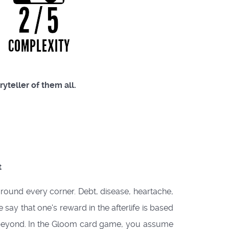
ryteller of them all.
t
around every corner. Debt, disease, heartache,
say that one's reward in the afterlife is based
ies beyond. In the Gloom card game, you assume