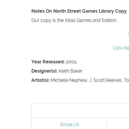
Notes On North Street Games Library Copy
Our copy is the Atlas Games 2nd Edition.
Click h
Year Released:
2005
Designer(s):
Keith Baker
Artist(s):
Michelle Nephew, J. Scott Reeves, T
Email Us