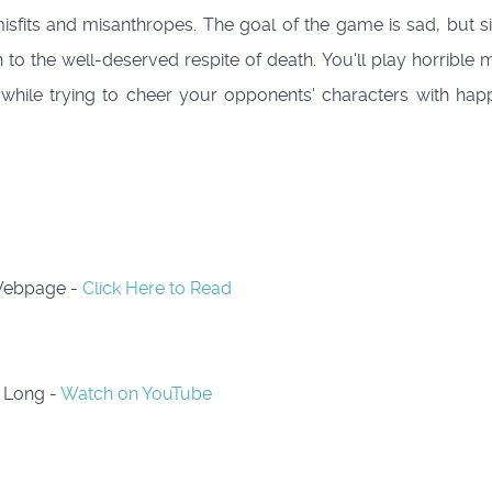
 misfits and misanthropes. The goal of the game is sad, but 
n to the well-deserved respite of death. You'll play horribl
 while trying to cheer your opponents' characters with happ
 Webpage -
Click Here to Read
s Long -
Watch on YouTube