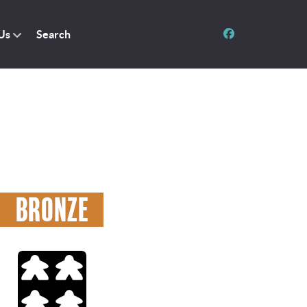
Us
Search