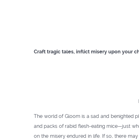
Craft tragic tales, inflict misery upon your 
The world of Gloom is a sad and benighted pla
and packs of rabid flesh-eating mice—just when
on the misery endured in life. If so, there m