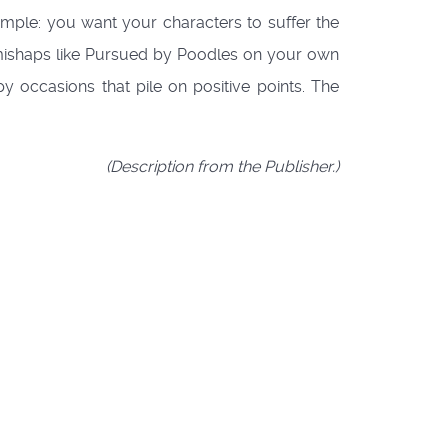
simple: you want your characters to suffer the
e mishaps like Pursued by Poodles on your own
y occasions that pile on positive points. The
(Description from the Publisher.)