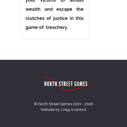
your victims to amass
wealth and escape the
clutches of justice in this
game of treachery.
© North Street Games 2020 - 2026
Website by Craig Andrews.