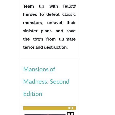
Team up with fellow
heroes to defeat classic
monsters, unravel their
sinister plans, and save
the town from ultimate
terror and destruction.
Mansions of
Madness: Second
Edition