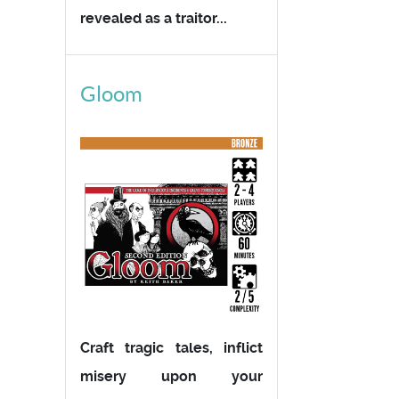
revealed as a traitor...
Gloom
Craft tragic tales, inflict
misery upon your