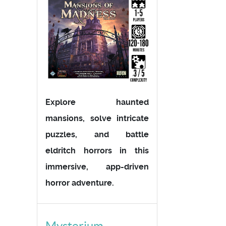
Explore haunted
mansions, solve intricate
puzzles, and battle
eldritch horrors in this
immersive, app-driven
horror adventure.
Mysterium