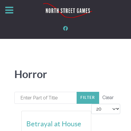
Horror
Enter Part of Title
Clear
FILTER
Display #
Betrayal at House