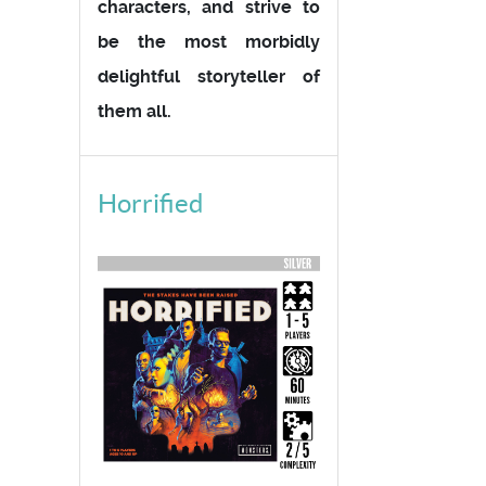
characters, and strive to
be the most morbidly
delightful storyteller of
them all.
Horrified