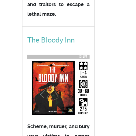
and traitors to escape a
lethal maze.
The Bloody Inn
Scheme, murder, and bury