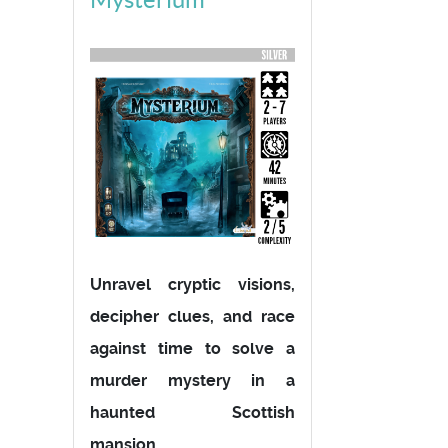
Unravel cryptic visions,
decipher clues, and race
against time to solve a
murder mystery in a
haunted Scottish
mansion.