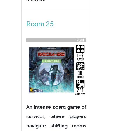
Room 25
An intense board game of
survival, where players
navigate shifting rooms