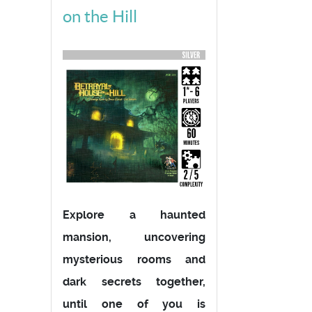
on the Hill
Explore a haunted
mansion, uncovering
mysterious rooms and
dark secrets together,
until one of you is