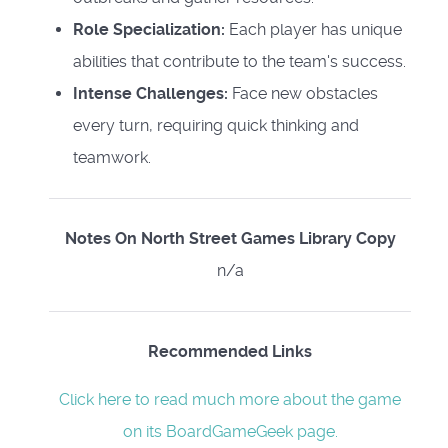
Role Specialization:
Each player has unique
abilities that contribute to the team's success.
Intense Challenges:
Face new obstacles
every turn, requiring quick thinking and
teamwork.
Notes On North Street Games Library Copy
n/a
Recommended Links
Click here to read much more about the game
on its BoardGameGeek page.