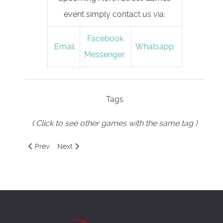
event simply contact us via:
Facebook
Email
Whatsapp
Messenger
Tags
( Click to see other games with the same tag )
Previous article: Outfoxed
Next article: Panic Lab
Prev
Next