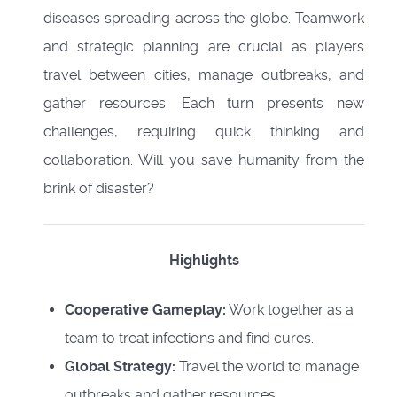
diseases spreading across the globe. Teamwork
and strategic planning are crucial as players
travel between cities, manage outbreaks, and
gather resources. Each turn presents new
challenges, requiring quick thinking and
collaboration. Will you save humanity from the
brink of disaster?
Highlights
Cooperative Gameplay:
Work together as a
team to treat infections and find cures.
Global Strategy:
Travel the world to manage
outbreaks and gather resources.