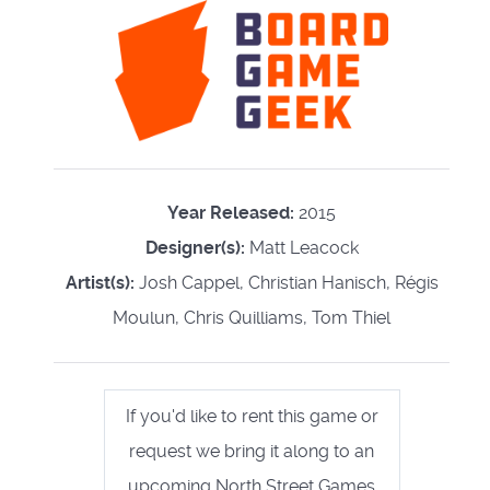
Year Released:
2015
Designer(s):
Matt Leacock
Artist(s):
Josh Cappel, Christian Hanisch, Régis
Moulun, Chris Quilliams, Tom Thiel
If you'd like to rent this game or
request we bring it along to an
upcoming North Street Games