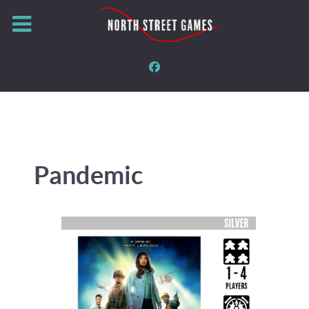
Pandemic