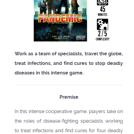
Work as a team of specialists, travel the globe,
treat infections, and find cures to stop deadly
diseases in this intense game.
Premise
In this intense cooperative game, players take on
the roles of disease-fighting specialists working
to treat infections and find cures for four deadly