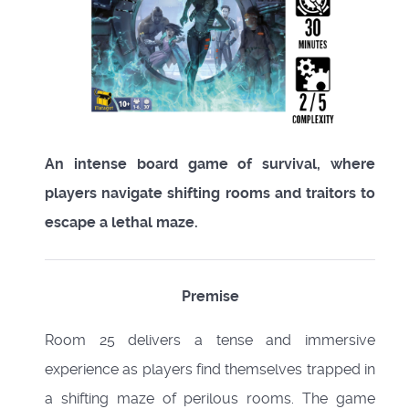
An intense board game of survival, where
players navigate shifting rooms and traitors to
escape a lethal maze.
Premise
Room 25 delivers a tense and immersive
experience as players find themselves trapped in
a shifting maze of perilous rooms. The game