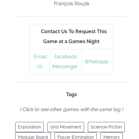
François Rouzé
Contact Us To Request This
Game at a Games Night
Email
Facebook
Whatsapp
Us
Messenger
Tags
( Click to see other games with the same tag )
Exploration
Grid Movement
Science-Fiction
Modular Board
Player Elimination
Memory