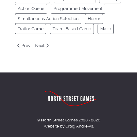
Action Queue
Programmed Movement
Simultaneous Action Selection
Horror
Traitor Game
Team-Based Game
Maze
Previous article: Robinson Crusoe
Next article: Rum and Bones: Second Tide
Prev
Next
© North Street Games 2020 - 2026
Website by Craig Andrews.