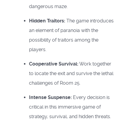
dangerous maze.
Hidden Traitors:
The game introduces
an element of paranoia with the
possibility of traitors among the
players.
Cooperative Survival:
Work together
to locate the exit and survive the lethal
challenges of Room 25.
Intense Suspense:
Every decision is
critical in this immersive game of
strategy, survival, and hidden threats.