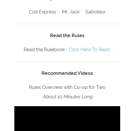
Colt Express Mr. Jack Saboteur
Read the Rules
Read the Rulebook -
Click Here To Read
Recommended Videos
Rules Overview with Co-op for Two
About 10 Minutes Long