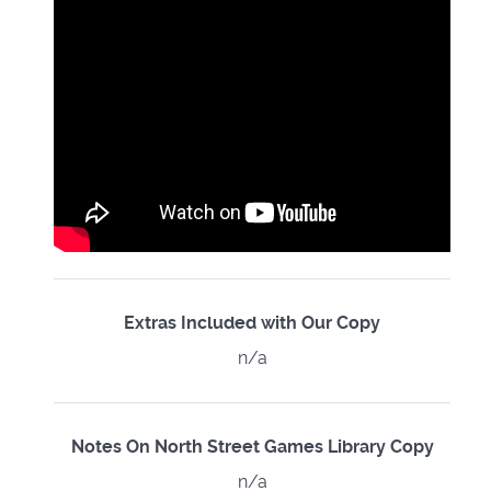
Extras Included with Our Copy
n/a
Notes On North Street Games Library Copy
n/a