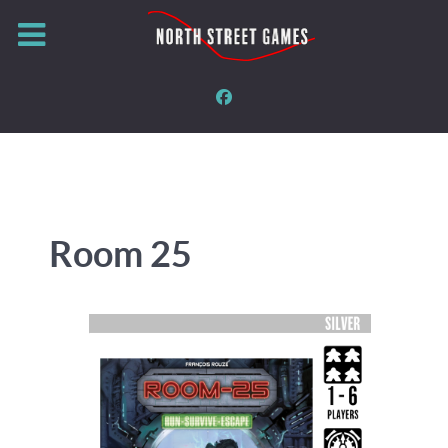
Room 25