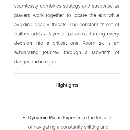
seamlessly combines strategy and suspense as
players work together to locate the exit while
avoiding deadly threats. The constant threat of
traitors adds a layer of paranoia, turning every
decision into a critical one. Room 25 is an
exhilarating journey through a labyrinth of
danger and intrigue.
Highlights
Dynamic Maze:
Experience the tension
of navigating a constantly shifting and