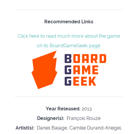
Recommended Links
Click here to read much more about the game
on its BoardGameGeek page.
Year Released:
2013
Designer(s):
François Rouzé
Artist(s):
Daniel Balage, Camille Durand-Kriegel,