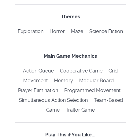
Themes
Exploration Horror Maze Science Fiction
Main Game Mechanics
Action Queue Cooperative Game Grid
Movement Memory Modular Board
Player Elimination Programmed Movement
Simultaneous Action Selection Team-Based
Game Traitor Game
Play This if You Like...