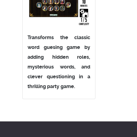
Transforms the classic
word guesing game by
adding hidden roles,
mysterious words, and
clever questioning in a
thrilling party game.