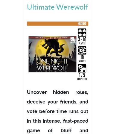
Ultimate Werewolf
Uncover hidden roles,
deceive your friends, and
vote before time runs out
in this intense, fast-paced
game of bluff and