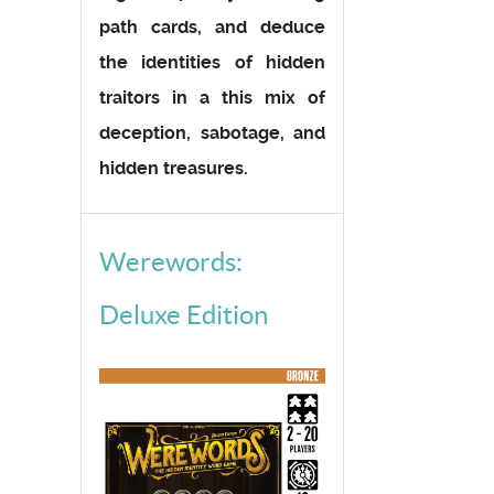
path cards, and deduce
the identities of hidden
traitors in a this mix of
deception, sabotage, and
hidden treasures.
Werewords:
Deluxe Edition