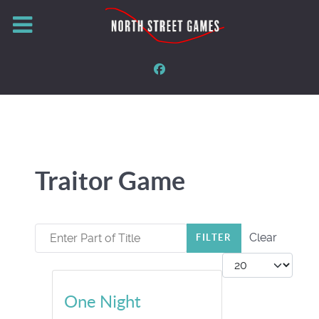
Traitor Game
Enter Part of Title
Clear
FILTER
Display #
One Night