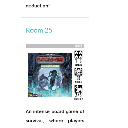
deduction!
Room 25
An intense board game of
survival, where players