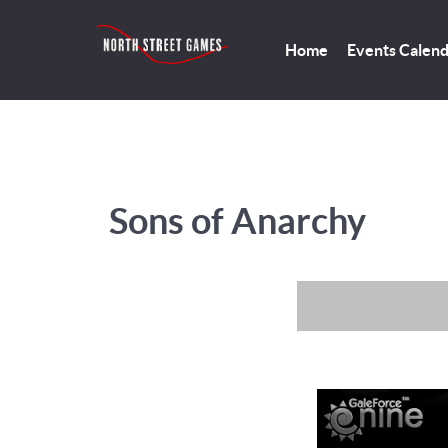
Home
Events Calen
Sons of Anarchy