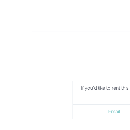
If you'd like to rent t
Email