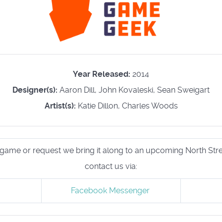
Year Released:
2014
Designer(s):
Aaron Dill, John Kovaleski, Sean Sweigart
Artist(s):
Katie Dillon, Charles Woods
his game or request we bring it along to an upcoming North S
contact us via:
Facebook Messenger