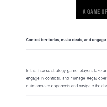
Control territories, make deals, and engage 
In this intense strategy game, players take on
engage in conflicts, and manage illegal ope
outmaneuver opponents and navigate the dang