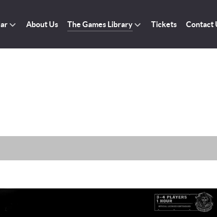
dar
About Us
The Games Library
Tickets
Contact 