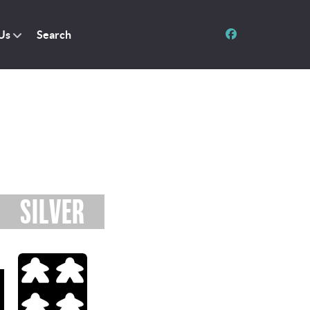
Us
Search