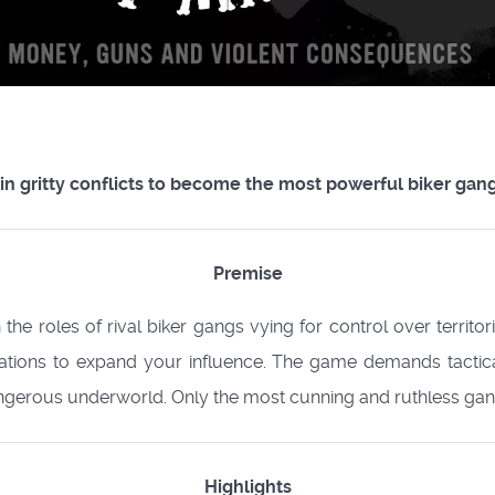
in gritty conflicts to become the most powerful biker gang
Premise
 the roles of rival biker gangs vying for control over territo
rations to expand your influence. The game demands tacti
erous underworld. Only the most cunning and ruthless gang 
Highlights