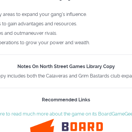
ey areas to expand your gang's influence.
 to gain advantages and resources.
les and outmaneuver rivals.
perations to grow your power and wealth.
Notes On North Street Games Library Copy
py includes both the Calaveras and Grim Bastards club expa
Recommended Links
ere to read much more about the game on its BoardGameGe