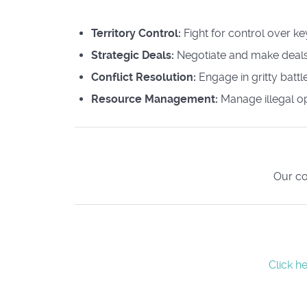
Territory Control:
Fight for control over k
Strategic Deals:
Negotiate and make deals
Conflict Resolution:
Engage in gritty batt
Resource Management:
Manage illegal o
Our co
Click h