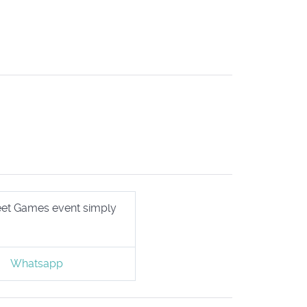
treet Games event simply
Whatsapp