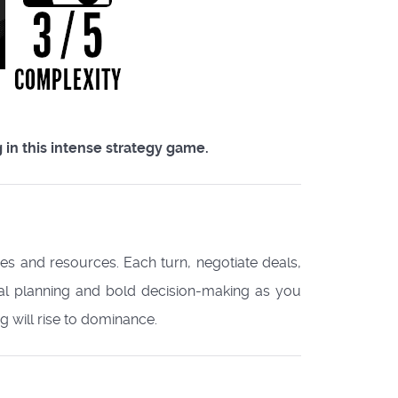
 in this intense strategy game.
ries and resources. Each turn, negotiate deals,
cal planning and bold decision-making as you
will rise to dominance.