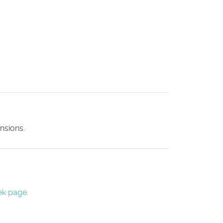
nsions.
ek page.