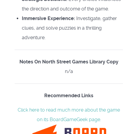
the direction and outcome of the game.
Immersive Experience:
Investigate, gather
clues, and solve puzzles in a thrilling
adventure.
Notes On North Street Games Library Copy
n/a
Recommended Links
Click here to read much more about the game
on its BoardGameGeek page.