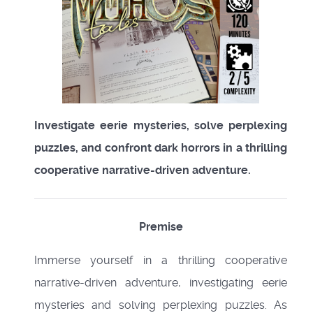
Investigate eerie mysteries, solve perplexing
puzzles, and confront dark horrors in a thrilling
cooperative narrative-driven adventure.
Premise
Immerse yourself in a thrilling cooperative
narrative-driven adventure, investigating eerie
mysteries and solving perplexing puzzles. As