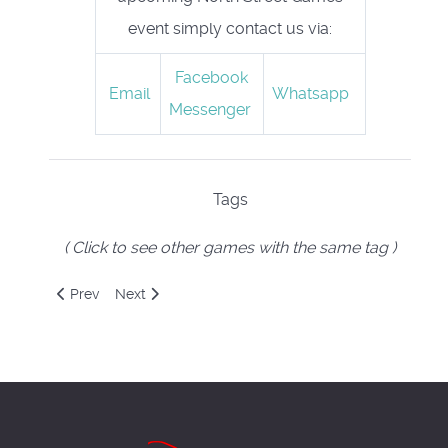
event simply contact us via:
Facebook
Email
Whatsapp
Messenger
Tags
( Click to see other games with the same tag )
Previous article: Mysterium
Next article: NecronomiCORP
Prev
Next