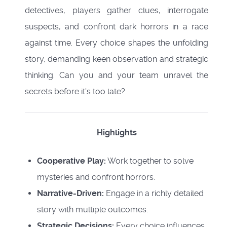
detectives, players gather clues, interrogate
suspects, and confront dark horrors in a race
against time. Every choice shapes the unfolding
story, demanding keen observation and strategic
thinking. Can you and your team unravel the
secrets before it's too late?
Highlights
Cooperative Play:
Work together to solve
mysteries and confront horrors.
Narrative-Driven:
Engage in a richly detailed
story with multiple outcomes.
Strategic Decisions:
Every choice influences