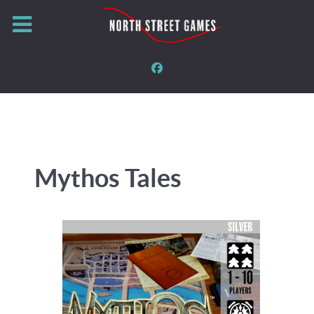
Mythos Tales