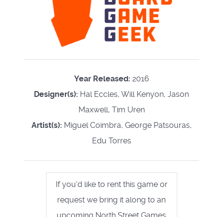
Year Released:
2016
Designer(s):
Hal Eccles, Will Kenyon, Jason
Maxwell, Tim Uren
Artist(s):
Miguel Coimbra, George Patsouras,
Edu Torres
If you'd like to rent this game or
request we bring it along to an
upcoming North Street Games