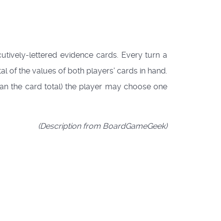
cutively-lettered evidence cards. Every turn a
tal of the values of both players' cards in hand.
than the card total) the player may choose one
(Description from BoardGameGeek)