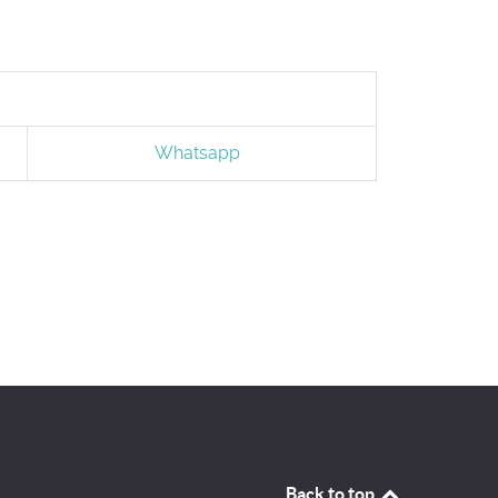
Whatsapp
Back to top