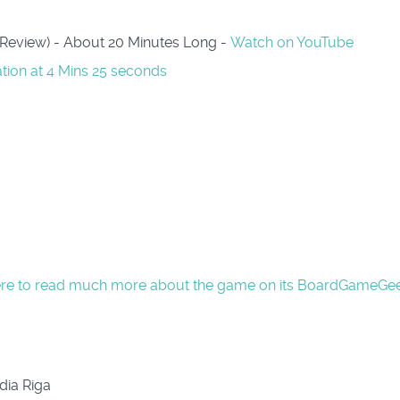
 Review) - About 20 Minutes Long -
Watch on YouTube
ation at 4 Mins 25 seconds
ere to read much more about the game on its BoardGameGe
dia Riga