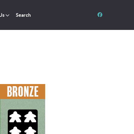
Us
Search