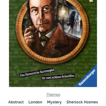
Themes
Abstract London Mystery Sherlock Holmes