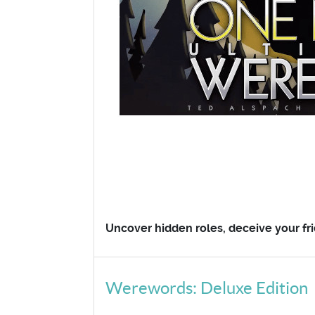
Uncover hidden roles, deceive your fri
Werewords: Deluxe Edition