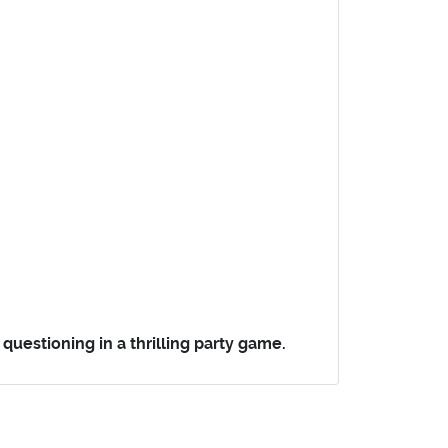
uestioning in a thrilling party game.