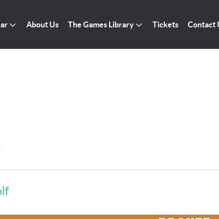
dar
About Us
The Games Library
Tickets
Contact 
r
lf