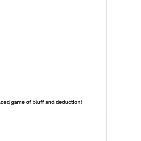
paced game of bluff and deduction!