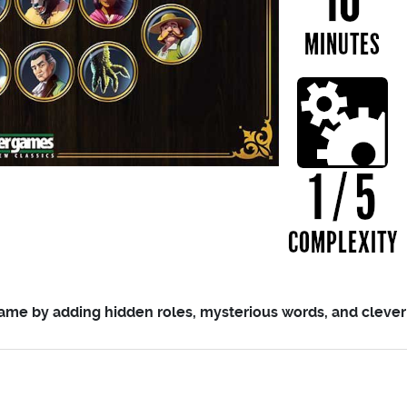
me by adding hidden roles, mysterious words, and clever q