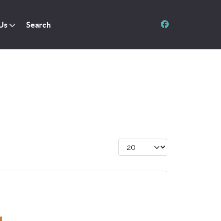
Us
Search
Display #