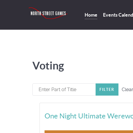
Home
Events Calen
Voting
Enter Part of Title
Clea
FILTER
One Night Ultimate Werewo