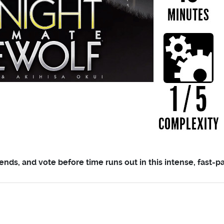
ends, and vote before time runs out in this intense, fast-