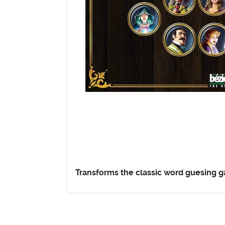
Transforms the classic word guesing ga