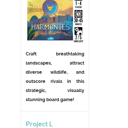
Craft breathtaking
landscapes, attract
diverse wildlife, and
outscore rivals in this
strategic, visually
stunning board game!
Project L