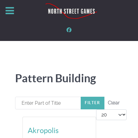
Pattern Building
Enter Part of Title
Clear
FILTER
Display #
Akropolis