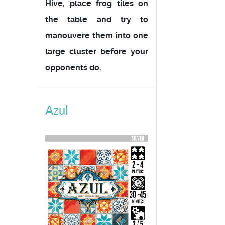
Hive, place frog tiles on
the table and try to
manouvere them into one
large cluster before your
opponents do.
Azul