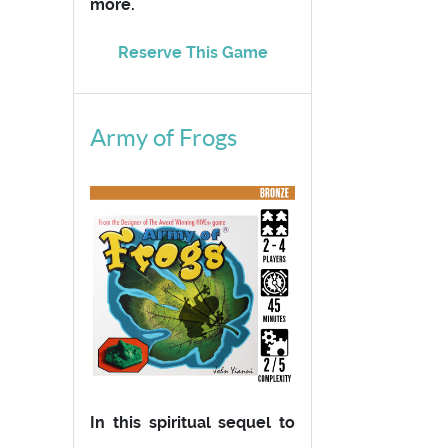
more.
Reserve This Game
Army of Frogs
In this spiritual sequel to