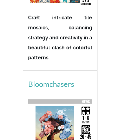
Craft intricate tile
mosaics, balancing
strategy and creativity in a
beautiful clash of colorful
patterns.
Bloomchasers