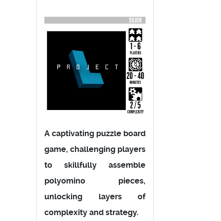
A captivating puzzle board
game, challenging players
to skillfully assemble
polyomino pieces,
unlocking layers of
complexity and strategy.