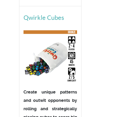
Qwirkle Cubes
Create unique patterns
and outwit opponents by
rolling and strategically