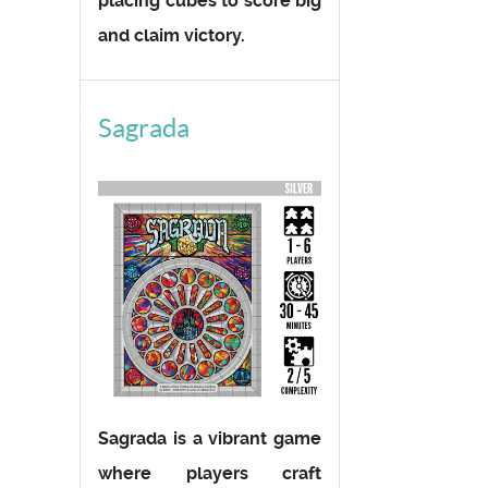
placing cubes to score big
and claim victory.
Sagrada
Sagrada is a vibrant game
where players craft