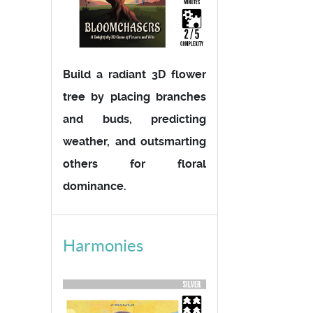
Build a radiant 3D flower
tree by placing branches
and buds, predicting
weather, and outsmarting
others for floral
dominance.
Harmonies