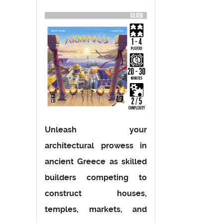
Unleash your
architectural prowess in
ancient Greece as skilled
builders competing to
construct houses,
temples, markets, and