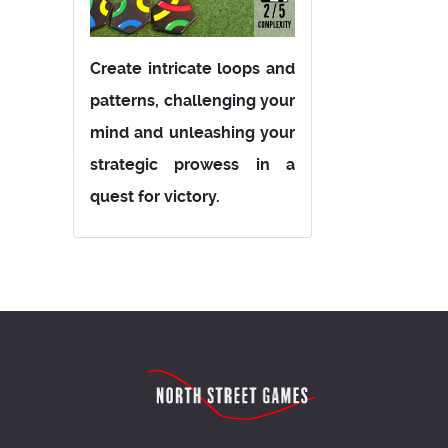
Create intricate loops and
patterns, challenging your
mind and unleashing your
strategic prowess in a
quest for victory.