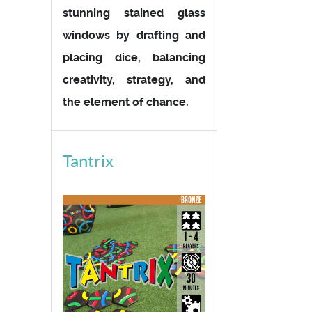
stunning stained glass
windows by drafting and
placing dice, balancing
creativity, strategy, and
the element of chance.
Tantrix