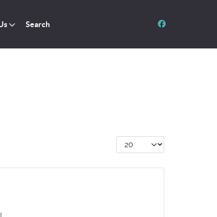
Us
Search
Display #