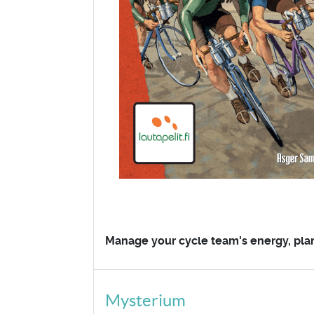
Manage your cycle team's energy, plan t
Mysterium