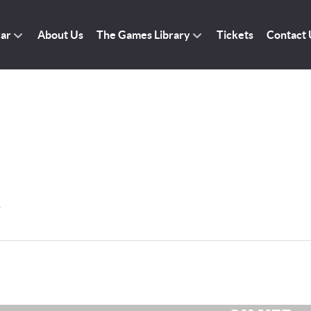
dar
About Us
The Games Library
Tickets
Contact 
r