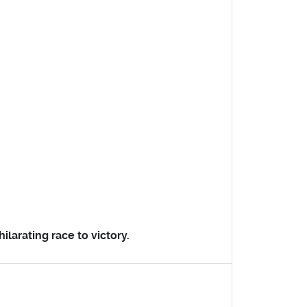
ilarating race to victory.