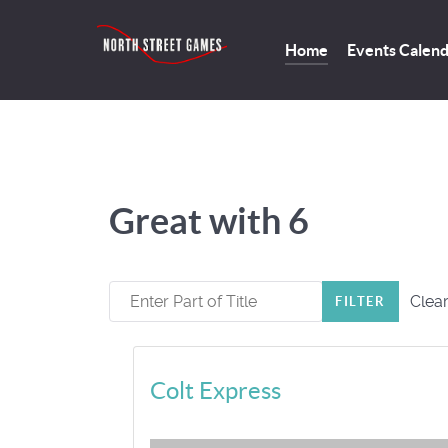
Home
Events Calen
Great with 6
Enter Part of Title
Clea
FILTER
Colt Express