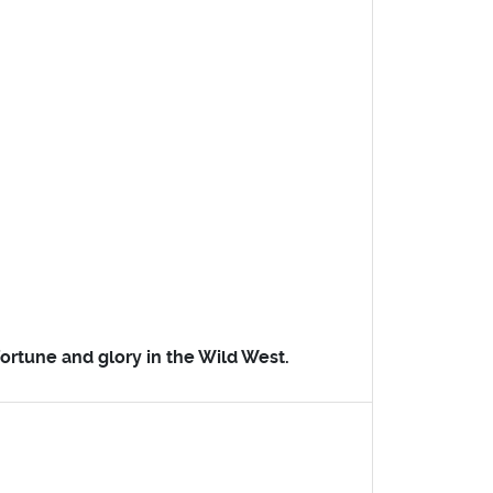
 fortune and glory in the Wild West.