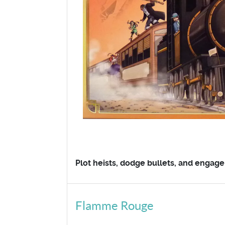
Plot heists, dodge bullets, and engage 
Flamme Rouge