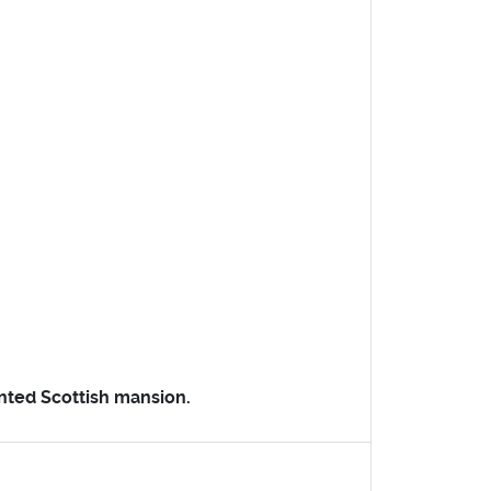
unted Scottish mansion.