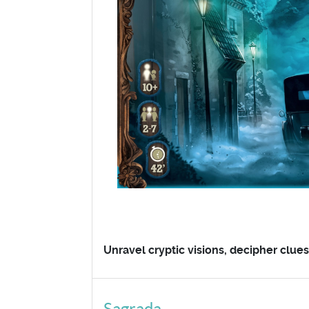
Unravel cryptic visions, decipher clue
Sagrada