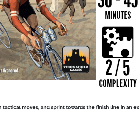
actical moves, and sprint towards the finish line in an exh