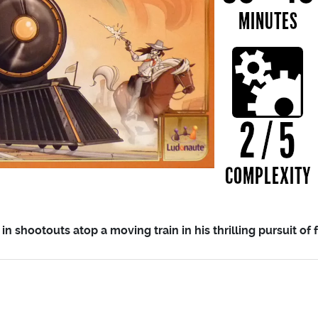
in shootouts atop a moving train in his thrilling pursuit of