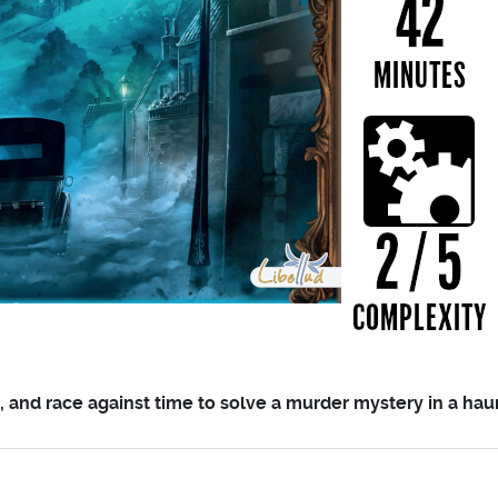
s, and race against time to solve a murder mystery in a ha